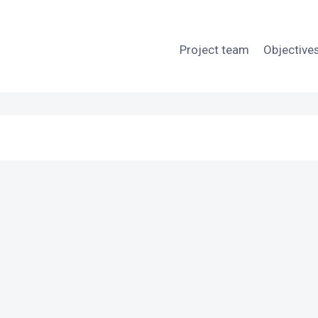
Project team
Objective