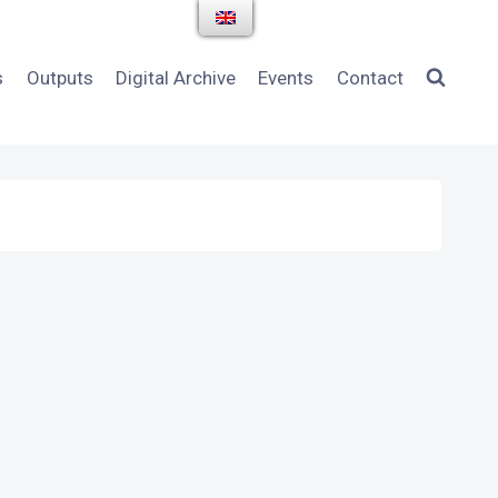
s
Outputs
Digital Archive
Events
Contact