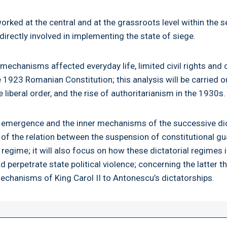
ked at the central and at the grassroots level within the se
irectly involved in implementing the state of siege.
echanisms affected everyday life, limited civil rights and 
 1923 Romanian Constitution; this analysis will be carried ou
liberal order, and the rise of authoritarianism in the 1930s.
the emergence and the inner mechanisms of the successive di
f the relation between the suspension of constitutional gua
 regime; it will also focus on how these dictatorial regime
d perpetrate state political violence; concerning the latter t
mechanisms of King Carol II to Antonescu’s dictatorships.