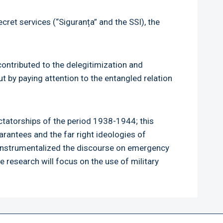
cret services (“Siguranța” and the SSI), the
contributed to the delegitimization and
t by paying attention to the entangled relation
ctatorships of the period 1938-1944; this
rantees and the far right ideologies of
s instrumentalized the discourse on emergency
he research will focus on the use of military