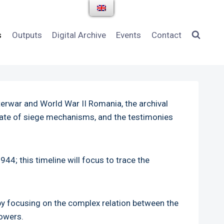
s
Outputs
Digital Archive
Events
Contact
terwar and World War II Romania, the archival
state of siege mechanisms, and the testimonies
44; this timeline will focus to trace the
by focusing on the complex relation between the
powers.