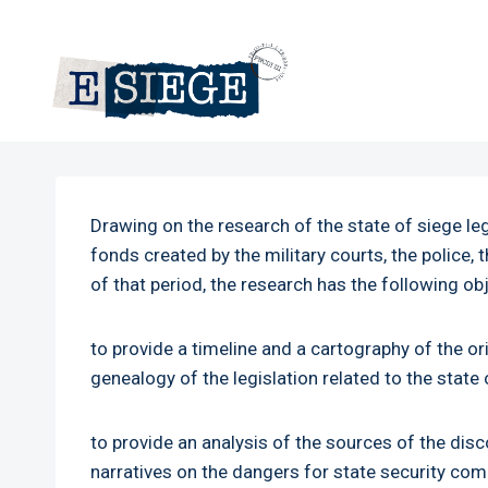
Skip
to
content
Drawing on the research of the state of siege l
fonds created by the military courts, the police
of that period, the research has the following ob
to provide a timeline and a cartography of the or
genealogy of the legislation related to the stat
to provide an analysis of the sources of the dis
narratives on the dangers for state security co