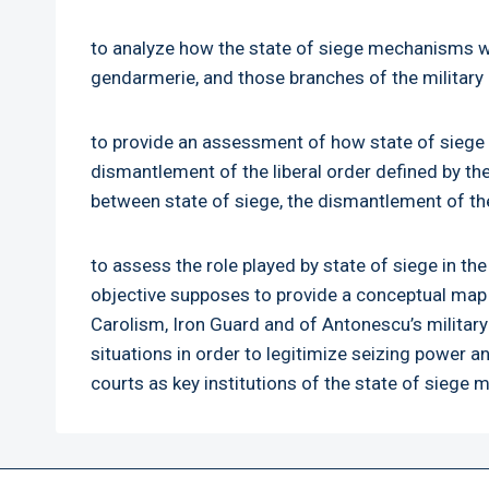
to analyze how the state of siege mechanisms wor
gendarmerie, and those branches of the military d
to provide an assessment of how state of siege m
dismantlement of the liberal order defined by the
between state of siege, the dismantlement of the 
to assess the role played by state of siege in 
objective supposes to provide a conceptual map o
Carolism, Iron Guard and of Antonescu’s military
situations in order to legitimize seizing power an
courts as key institutions of the state of siege 