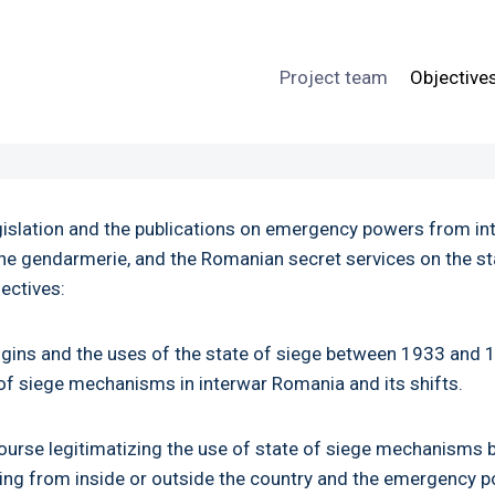
Project team
Objective
egislation and the publications on emergency powers from in
, the gendarmerie, and the Romanian secret services on the 
jectives:
igins and the uses of the state of siege between 1933 and 19
e of siege mechanisms in interwar Romania and its shifts.
course legitimatizing the use of state of siege mechanisms 
ming from inside or outside the country and the emergency 